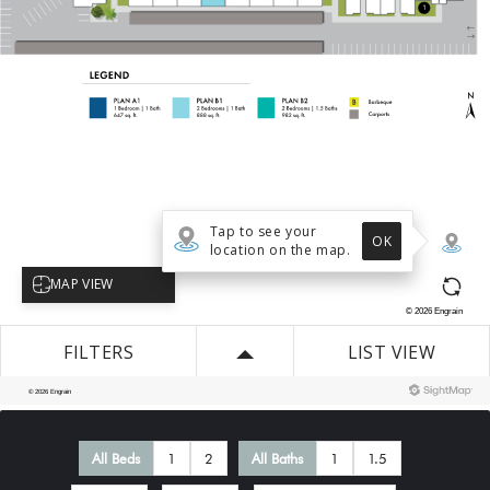
All Beds
1
2
All Baths
1
1.5