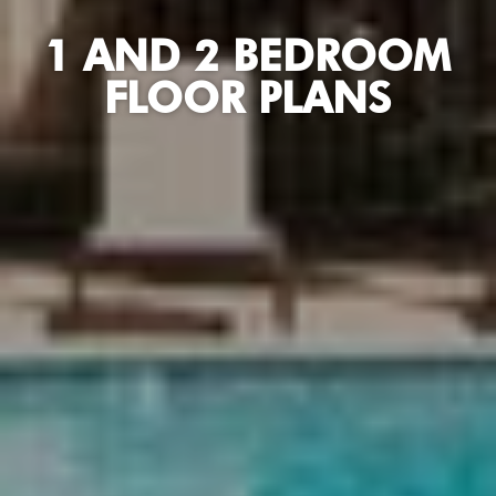
1 AND 2 BEDROOM
FLOOR PLANS