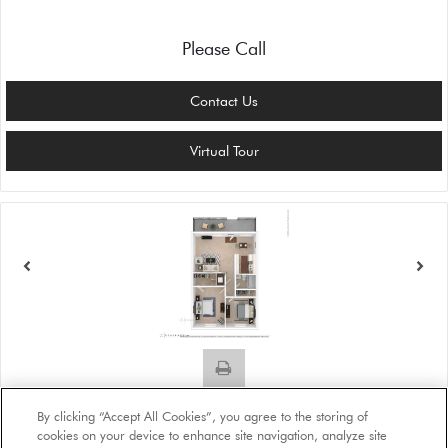
Please Call
Contact Us
Virtual Tour
Plan B1
By clicking “Accept All Cookies”, you agree to the storing of
Beds:
2
, Baths:
1
, SQFT:
888
cookies on your device to enhance site navigation, analyze site