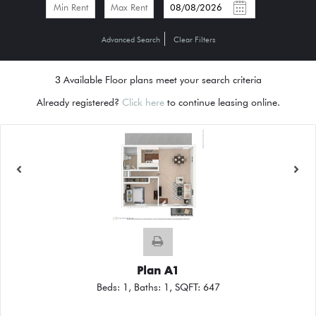
-
Advanced Search
Clear Filters
3
Available Floor plans meet your search criteria
Already registered?
Click here
to continue leasing online.
Plan A1
Beds:
1
, Baths:
1
, SQFT:
647