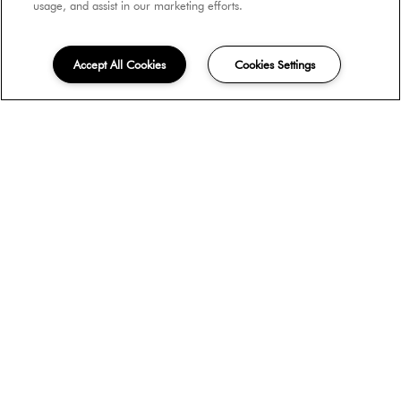
usage, and assist in our marketing efforts.
$3,070
Accept All Cookies
Cookies Settings
Contact Us
Plan B2
Beds:
2
, Baths:
1.5
, SQFT:
982