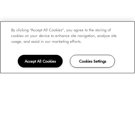
By clicking “Accept All Cookies”, you agree to the storing of
cookies on your device to enhance site navigation, analyze site
usage, and assist in our marketing efforts.
SCROLL DOWN
Accept All Cookies
Cookies Settings
FIND THE PERFECT
APARTMENT